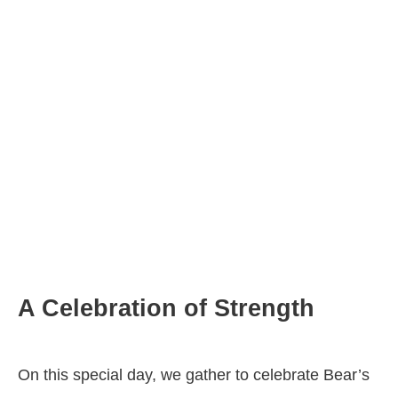
A Celebration of Strength
On this special day, we gather to celebrate Bear’s