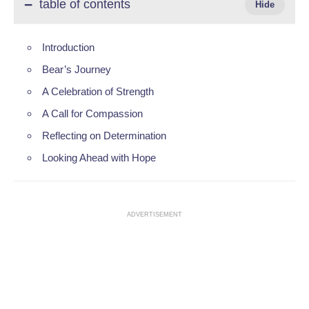
table of contents
Introduction
Bear’s Journey
A Celebration of Strength
A Call for Compassion
Reflecting on Determination
Looking Ahead with Hope
ADVERTISEMENT