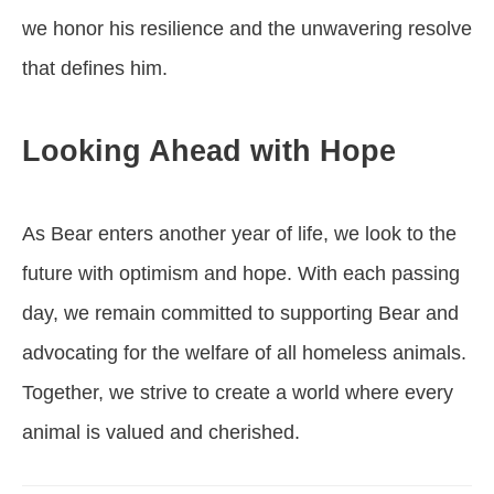
we honor his resilience and the unwavering resolve
that defines him.
Looking Ahead with Hope
As Bear enters another year of life, we look to the
future with optimism and hope. With each passing
day, we remain committed to supporting Bear and
advocating for the welfare of all homeless animals.
Together, we strive to create a world where every
animal is valued and cherished.