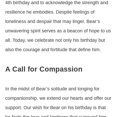
4th birthday and to acknowledge the strength and
resilience he embodies. Despite feelings of
loneliness and despair that may linger, Bear’s
unwavering spirit serves as a beacon of hope to us
all. Today, we celebrate not only his birthday but
also the courage and fortitude that define him.
A Call for Compassion
In the midst of Bear’s solitude and longing for
companionship, we extend our hearts and offer our
support. Our wish for Bear on his birthday is that