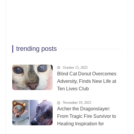
trending posts
October 15, 2025
Blind Cat Donut Overcomes
Adversity, Finds New Life at
Ten Lives Club
November 19, 2025
Archer the Dragonslayer:
From Tragic Fire Survivor to
Healing Inspiration for
Animals Everywhere