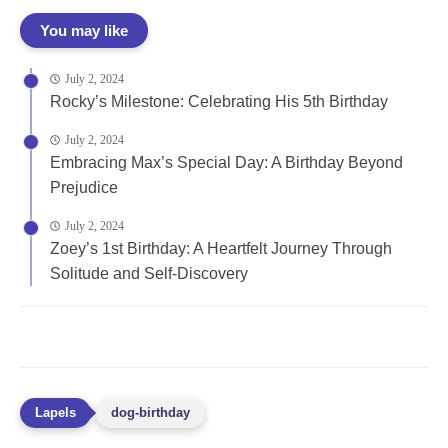
You may like
July 2, 2024
Rocky’s Milestone: Celebrating His 5th Birthday
July 2, 2024
Embracing Max’s Special Day: A Birthday Beyond
Prejudice
July 2, 2024
Zoey’s 1st Birthday: A Heartfelt Journey Through
Solitude and Self-Discovery
dog-birthday