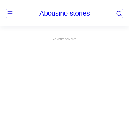
Abousino stories
ADVERTISEMENT