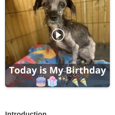
Introduction