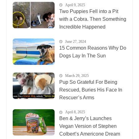
April 9, 2025
Two Puppies Fell into a Pit
with a Cobra. Then Something
Incredible Happened
June 27, 2024
15 Common Reasons Why Do
Dogs Lay In The Sun
March 29, 2025
Pup So Grateful For Being
Rescued, Buries His Face In
Rescuer’s Arms
April 8, 2025
Ben & Jerry’s Launches
Vegan Version of Stephen
Colbert’s Americone Dream