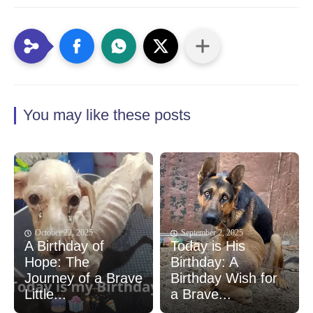
You may like these posts
October 22, 2025
September 2, 2025
A Birthday of
Today is His
Hope: The
Birthday: A
Journey of a Brave
Birthday Wish for
Little...
a Brave...