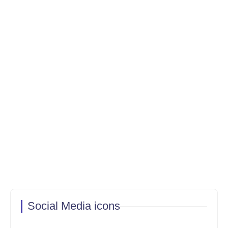
Social Media icons