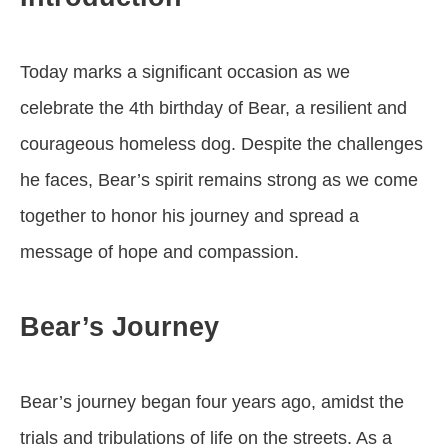
Today marks a significant occasion as we
celebrate the 4th birthday of Bear, a resilient and
courageous homeless dog. Despite the challenges
he faces, Bear’s spirit remains strong as we come
together to honor his journey and spread a
message of hope and compassion.
Bear’s Journey
Bear’s journey began four years ago, amidst the
trials and tribulations of life on the streets. As a