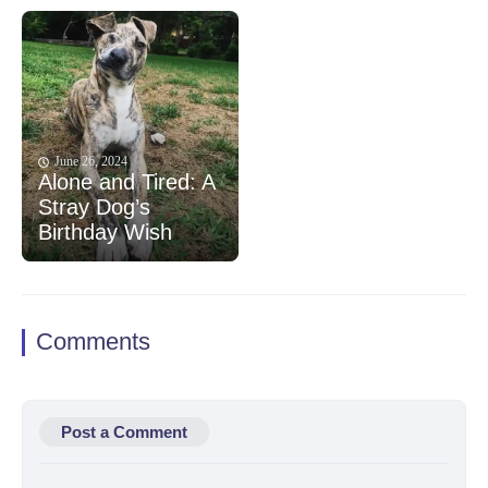
June 26, 2024
Alone and Tired: A
Stray Dog’s
Birthday Wish
Comments
Post a Comment