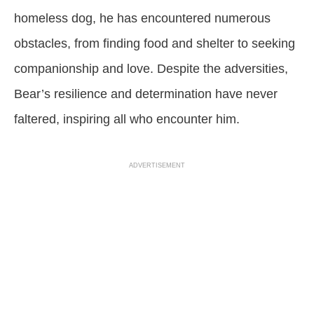
homeless dog, he has encountered numerous
obstacles, from finding food and shelter to seeking
companionship and love. Despite the adversities,
Bear’s resilience and determination have never
faltered, inspiring all who encounter him.
ADVERTISEMENT