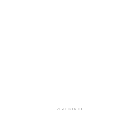
ADVERTISEMENT