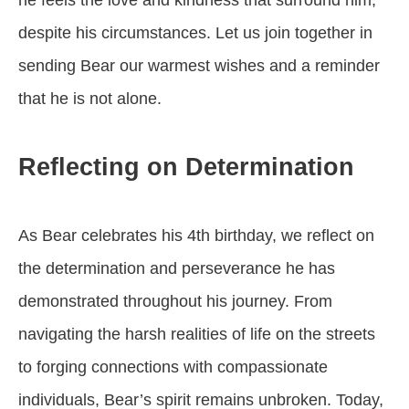
he feels the love and kindness that surround him,
despite his circumstances. Let us join together in
sending Bear our warmest wishes and a reminder
that he is not alone.
Reflecting on Determination
As Bear celebrates his 4th birthday, we reflect on
the determination and perseverance he has
demonstrated throughout his journey. From
navigating the harsh realities of life on the streets
to forging connections with compassionate
individuals, Bear’s spirit remains unbroken. Today,