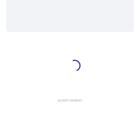
ADVERTISEMENT