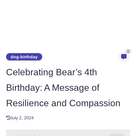
0
dog-birthday
Celebrating Bear’s 4th
Birthday: A Message of
Resilience and Compassion
July 2, 2024