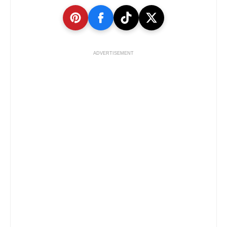
ADVERTISEMENT