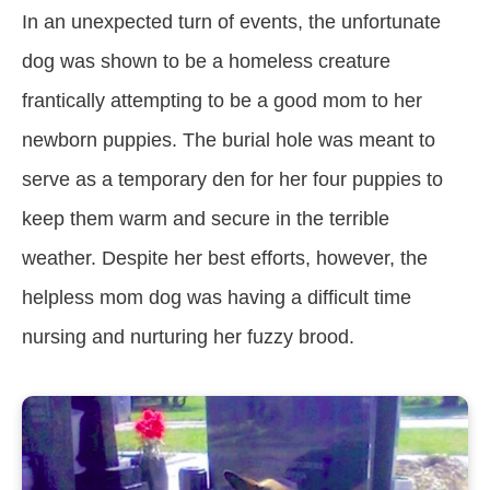
In an unexpected turn of events, the unfortunate
dog was shown to be a homeless creature
frantically attempting to be a good mom to her
newborn puppies. The burial hole was meant to
serve as a temporary den for her four puppies to
keep them warm and secure in the terrible
weather. Despite her best efforts, however, the
helpless mom dog was having a difficult time
nursing and nurturing her fuzzy brood.