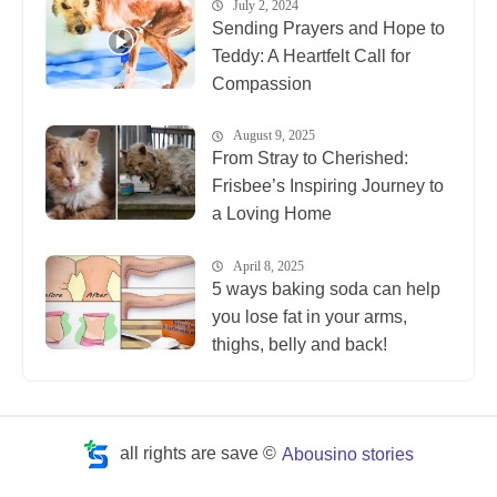
July 2, 2024
Sending Prayers and Hope to
Teddy: A Heartfelt Call for
Compassion
August 9, 2025
From Stray to Cherished:
Frisbee’s Inspiring Journey to
a Loving Home
April 8, 2025
5 ways baking soda can help
you lose fat in your arms,
thighs, belly and back!
all rights are save ©
Abousino stories