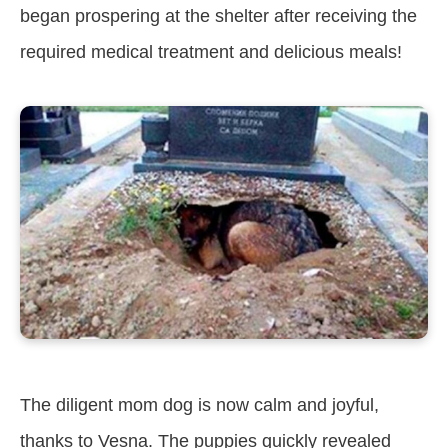
began prospering at the shelter after receiving the
required medical treatment and delicious meals!
The diligent mom dog is now calm and joyful,
thanks to Vesna. The puppies quickly revealed