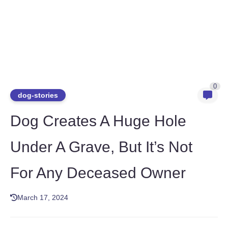
0
dog-stories
Dog Creates A Huge Hole
Under A Grave, But It’s Not
For Any Deceased Owner
March 17, 2024