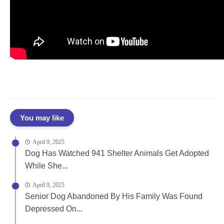
You may like
April 9, 2025
Dog Has Watched 941 Shelter Animals Get Adopted
While She...
April 9, 2025
Senior Dog Abandoned By His Family Was Found
Depressed On...