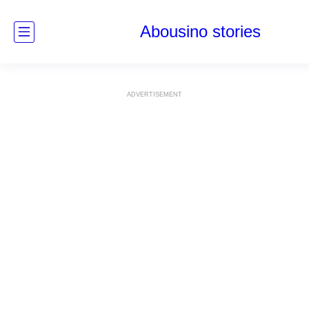
Abousino stories
ADVERTISEMENT