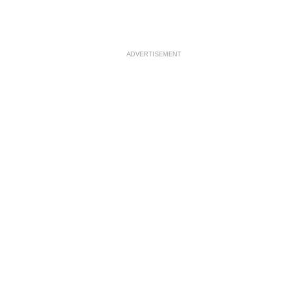
ADVERTISEMENT