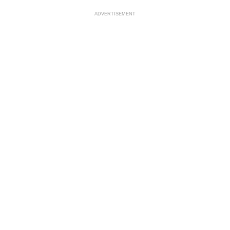
ADVERTISEMENT