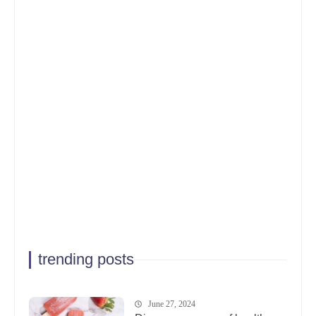
trending posts
June 27, 2024