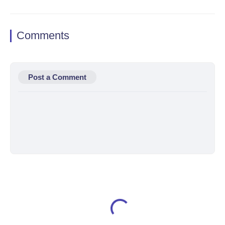
Comments
Post a Comment