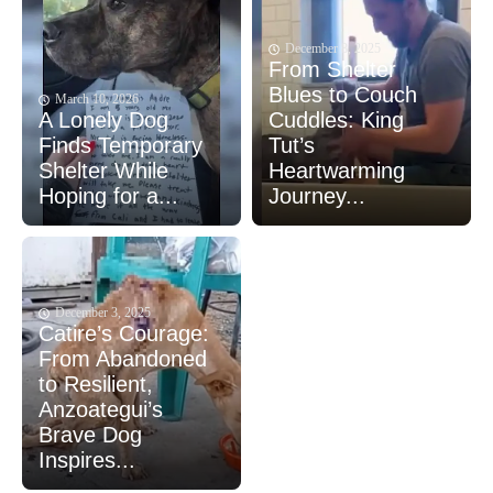
December 8, 2025
From Shelter
Blues to Couch
March 10, 2026
A Lonely Dog
Cuddles: King
Finds Temporary
Tut’s
Shelter While
Heartwarming
Hoping for a...
Journey...
December 3, 2025
Catire’s Courage:
From Abandoned
to Resilient,
Anzoategui’s
Brave Dog
Inspires...