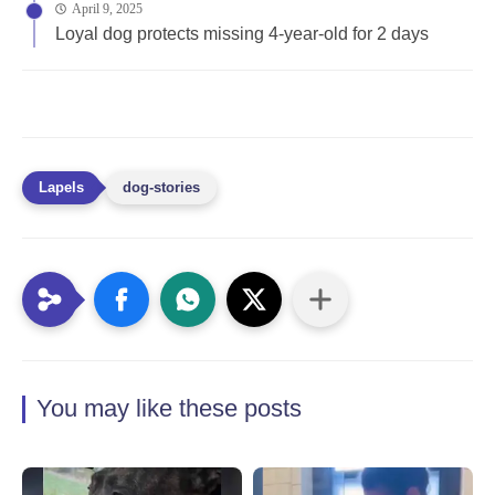
April 9, 2025
Loyal dog protects missing 4-year-old for 2 days
dog-stories
You may like these posts