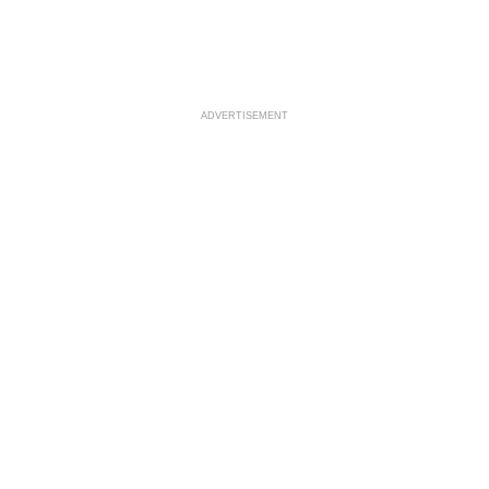
ADVERTISEMENT