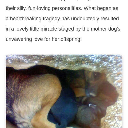
their silly, fun-loving personalities. What began as
a heartbreaking tragedy has undoubtedly resulted
in a lovely little miracle staged by the mother dog's
unwavering love for her offspring!