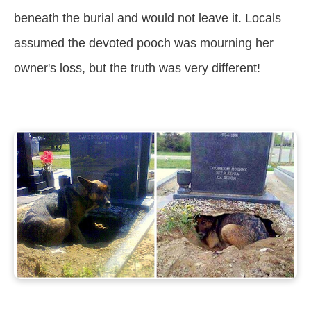
beneath the burial and would not leave it. Locals
assumed the devoted pooch was mourning her
owner's loss, but the truth was very different!