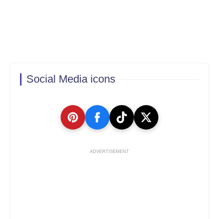
Social Media icons
ADVERTISEMENT