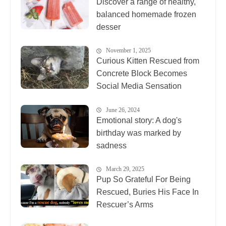
Discover a range of healthy,
balanced homemade frozen
desser
November 1, 2025
Curious Kitten Rescued from
Concrete Block Becomes
Social Media Sensation
June 26, 2024
Emotional story: A dog's
birthday was marked by
sadness
March 29, 2025
Pup So Grateful For Being
Rescued, Buries His Face In
Rescuer’s Arms