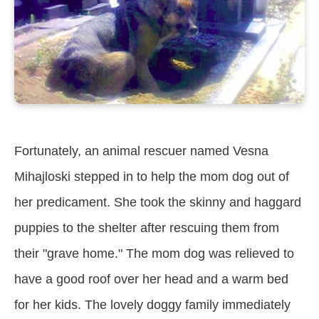
Fortunately, an animal rescuer named Vesna
Mihajloski stepped in to help the mom dog out of
her predicament. She took the skinny and haggard
puppies to the shelter after rescuing them from
their "grave home." The mom dog was relieved to
have a good roof over her head and a warm bed
for her kids. The lovely doggy family immediately