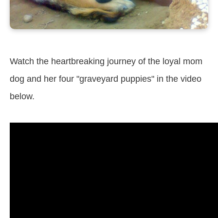
Watch the heartbreaking journey of the loyal mom
dog and her four "graveyard puppies" in the video
below.