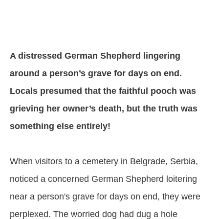
A distressed German Shepherd lingering
around a person’s grave for days on end.
Locals presumed that the faithful pooch was
grieving her owner’s death, but the truth was
something else entirely!
When visitors to a cemetery in Belgrade, Serbia,
noticed a concerned German Shepherd loitering
near a person's grave for days on end, they were
perplexed. The worried dog had dug a hole