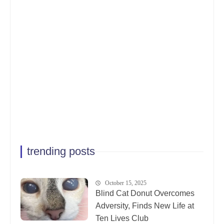
trending posts
October 15, 2025
Blind Cat Donut Overcomes
Adversity, Finds New Life at
Ten Lives Club