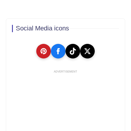
Social Media icons
ADVERTISEMENT