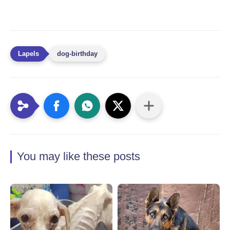
dog-birthday
You may like these posts