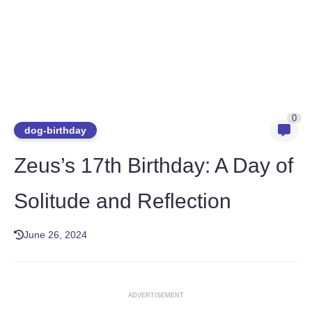
0
dog-birthday
Zeus’s 17th Birthday: A Day of
Solitude and Reflection
June 26, 2024
ADVERTISEMENT