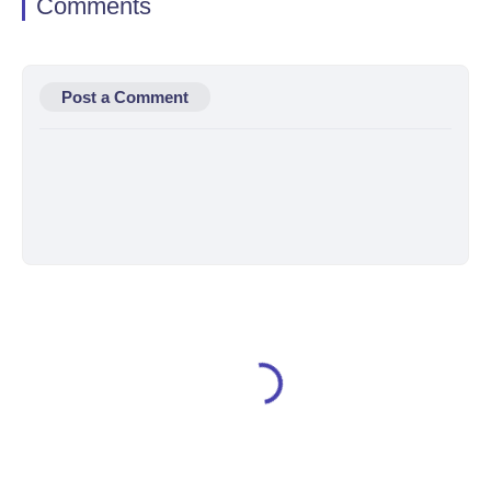
Comments
Post a Comment