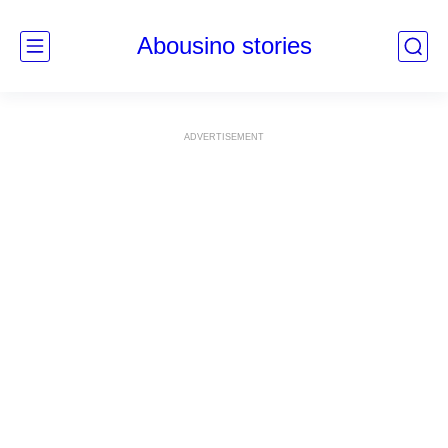
Abousino stories
ADVERTISEMENT