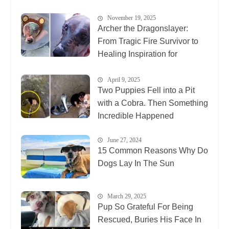
November 19, 2025
Archer the Dragonslayer:
From Tragic Fire Survivor to
Healing Inspiration for
Animals Everywhere
April 9, 2025
Two Puppies Fell into a Pit
with a Cobra. Then Something
Incredible Happened
June 27, 2024
15 Common Reasons Why Do
Dogs Lay In The Sun
March 29, 2025
Pup So Grateful For Being
Rescued, Buries His Face In