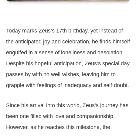
Today marks Zeus’s 17th birthday, yet instead of
the anticipated joy and celebration, he finds himself
engulfed in a sense of loneliness and desolation.
Despite his hopeful anticipation, Zeus’s special day
passes by with no well-wishes, leaving him to
grapple with feelings of inadequacy and self-doubt.
Since his arrival into this world, Zeus’s journey has
been one filled with love and companionship.
However, as he reaches this milestone, the