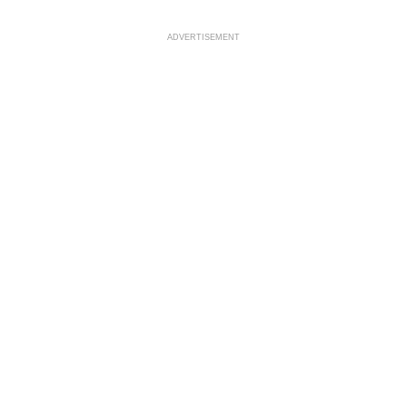
ADVERTISEMENT