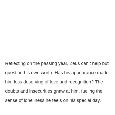
Reflecting on the passing year, Zeus can’t help but
question his own worth. Has his appearance made
him less deserving of love and recognition? The
doubts and insecurities gnaw at him, fueling the
sense of loneliness he feels on his special day.