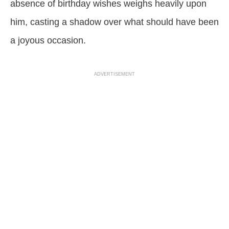
absence of birthday wishes weighs heavily upon
him, casting a shadow over what should have been
a joyous occasion.
ADVERTISEMENT