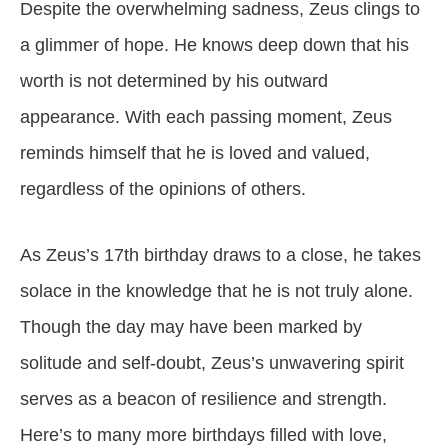
Despite the overwhelming sadness, Zeus clings to
a glimmer of hope. He knows deep down that his
worth is not determined by his outward
appearance. With each passing moment, Zeus
reminds himself that he is loved and valued,
regardless of the opinions of others.
As Zeus’s 17th birthday draws to a close, he takes
solace in the knowledge that he is not truly alone.
Though the day may have been marked by
solitude and self-doubt, Zeus’s unwavering spirit
serves as a beacon of resilience and strength.
Here’s to many more birthdays filled with love,