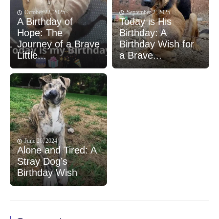
October 22, 2025
September 2, 2025
A Birthday of
Today is His
Hope: The
Birthday: A
Journey of a Brave
Birthday Wish for
Little...
a Brave...
June 26, 2024
Alone and Tired: A
Stray Dog’s
Birthday Wish