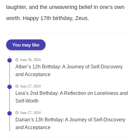
laughter, and the unwavering belief in one’s own
worth. Happy 17th birthday, Zeus.
You may like
June 26, 2024
Alber’s 12h Birthday: A Journey of Self-Discovery
and Acceptance
June 27, 2024
Leia’s 2nd Birthday: A Reflection on Loneliness and
Self-Worth
June 27, 2024
Darian’s 13h Birthday: A Journey of Self-Discovery
and Acceptance