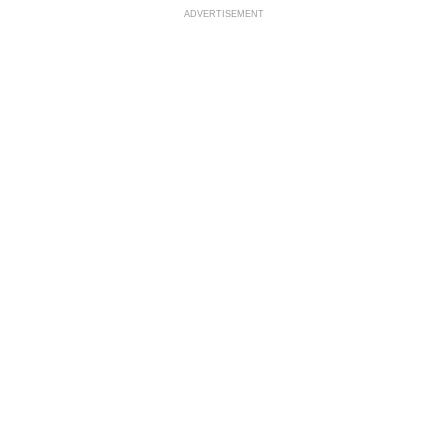
ADVERTISEMENT