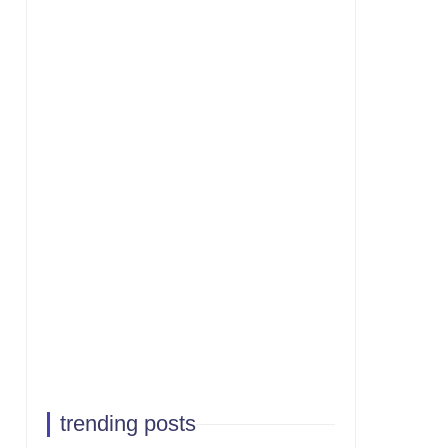
trending posts