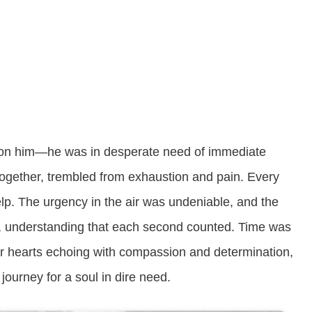
s on him—he was in desperate need of immediate
 together, trembled from exhaustion and pain. Every
lp. The urgency in the air was undeniable, and the
y, understanding that each second counted. Time was
eir hearts echoing with compassion and determination,
ourney for a soul in dire need.