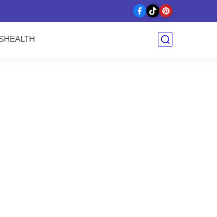
y
S
HEALTH