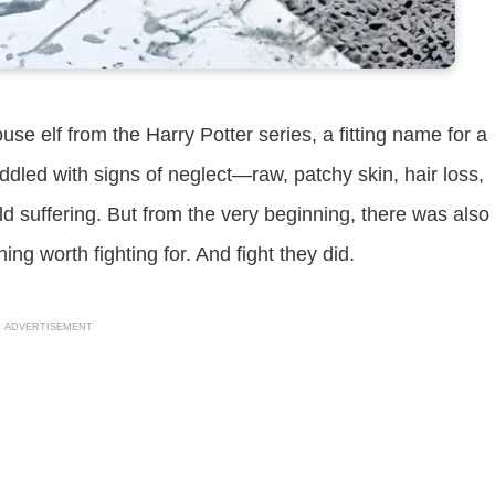
e elf from the Harry Potter series, a fitting name for a
iddled with signs of neglect—raw, patchy skin, hair loss,
told suffering. But from the very beginning, there was also
 worth fighting for. And fight they did.
ADVERTISEMENT