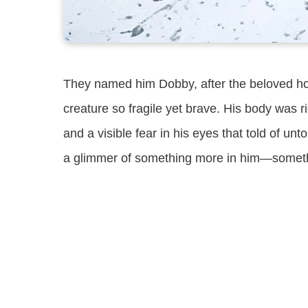
They named him Dobby, after the beloved hous
creature so fragile yet brave. His body was r
and a visible fear in his eyes that told of un
a glimmer of something more in him—something