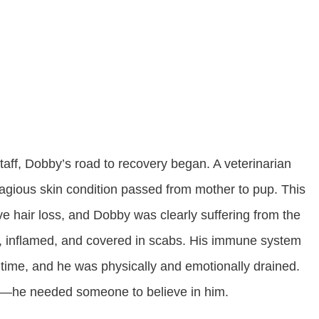
 staff, Dobby’s road to recovery began. A veterinarian
gious skin condition passed from mother to pup. This
ve hair loss, and Dobby was clearly suffering from the
ted, inflamed, and covered in scabs. His immune system
time, and he was physically and emotionally drained.
t—he needed someone to believe in him.