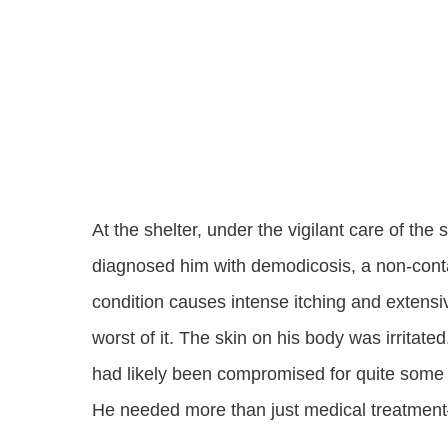
At the shelter, under the vigilant care of the
diagnosed him with demodicosis, a non-conta
condition causes intense itching and extensi
worst of it. The skin on his body was irrita
had likely been compromised for quite some 
He needed more than just medical treatmen