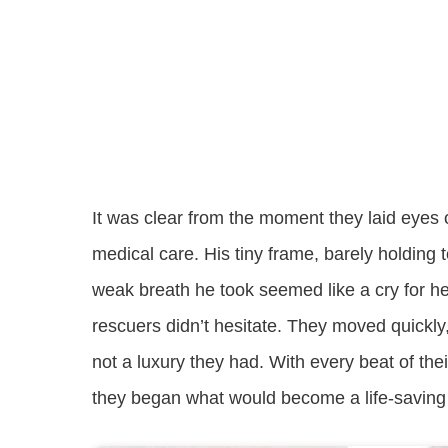
It was clear from the moment they laid eye
medical care. His tiny frame, barely holding
weak breath he took seemed like a cry for he
rescuers didn’t hesitate. They moved quickl
not a luxury they had. With every beat of th
they began what would become a life-saving j