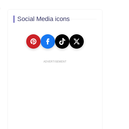
Social Media icons
ADVERTISEMENT