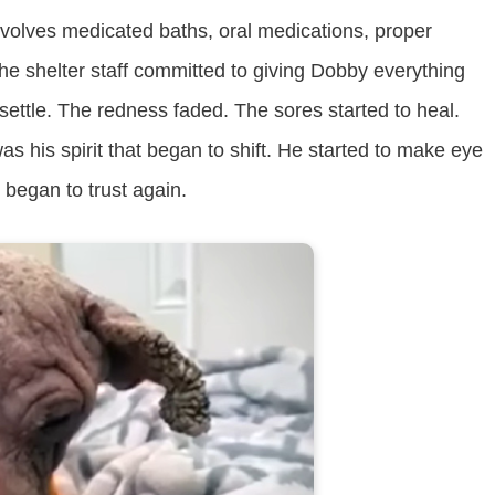
involves medicated baths, oral medications, proper
The shelter staff committed to giving Dobby everything
settle. The redness faded. The sores started to heal.
s his spirit that began to shift. He started to make eye
began to trust again.