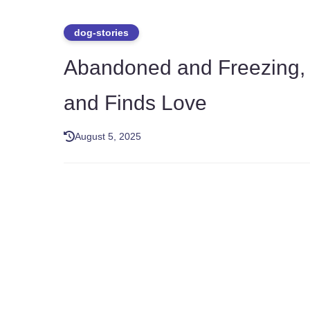
dog-stories
Abandoned and Freezing, D
and Finds Love
August 5, 2025