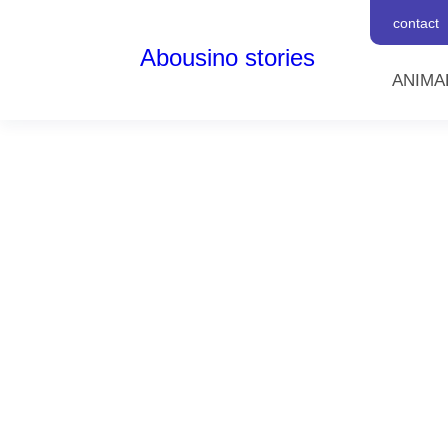
contact
Abousino stories
ANIMA