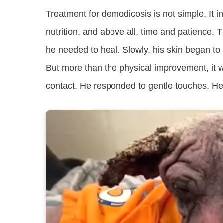
Treatment for demodicosis is not simple. It 
nutrition, and above all, time and patience. 
he needed to heal. Slowly, his skin began to 
But more than the physical improvement, it wa
contact. He responded to gentle touches. He 