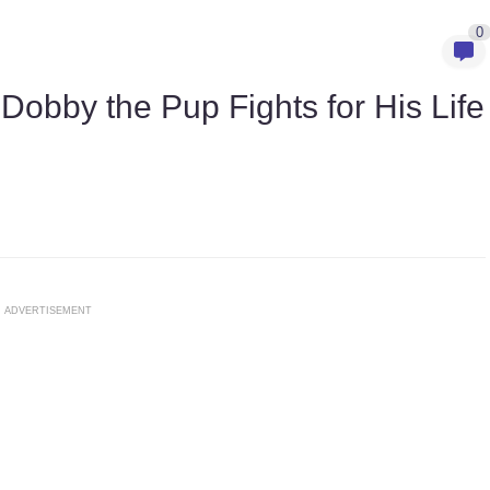
0
obby the Pup Fights for His Life
ADVERTISEMENT