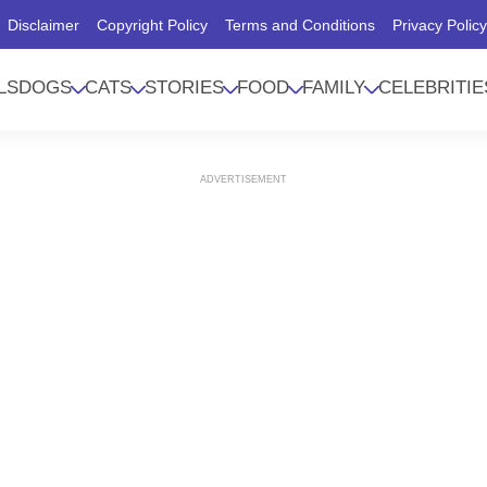
Disclaimer
Copyright Policy
Terms and Conditions
Privacy Polic
LS
DOGS
CATS
STORIES
FOOD
FAMILY
CELEBRITIE
ADVERTISEMENT