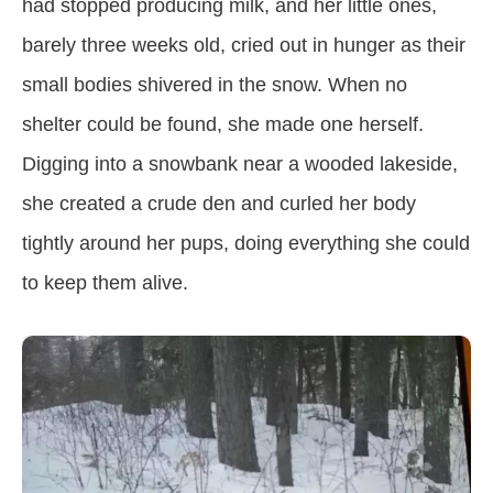
had stopped producing milk, and her little ones,
barely three weeks old, cried out in hunger as their
small bodies shivered in the snow. When no
shelter could be found, she made one herself.
Digging into a snowbank near a wooded lakeside,
she created a crude den and curled her body
tightly around her pups, doing everything she could
to keep them alive.