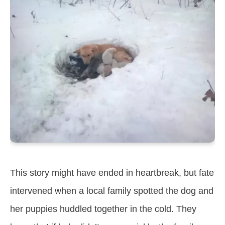
This story might have ended in heartbreak, but fate
intervened when a local family spotted the dog and
her puppies huddled together in the cold. They