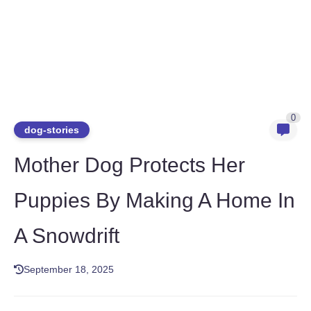
0
dog-stories
Mother Dog Protects Her
Puppies By Making A Home In
A Snowdrift
September 18, 2025