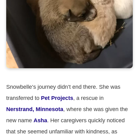
Snowbelle’s journey didn’t end there. She was
transferred to
Pet Projects
, a rescue in
Nerstrand, Minnesota
, where she was given the
new name
Asha
. Her caregivers quickly noticed
that she seemed unfamiliar with kindness, as