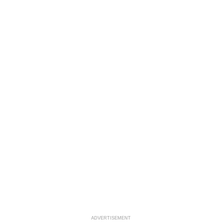
ADVERTISEMENT