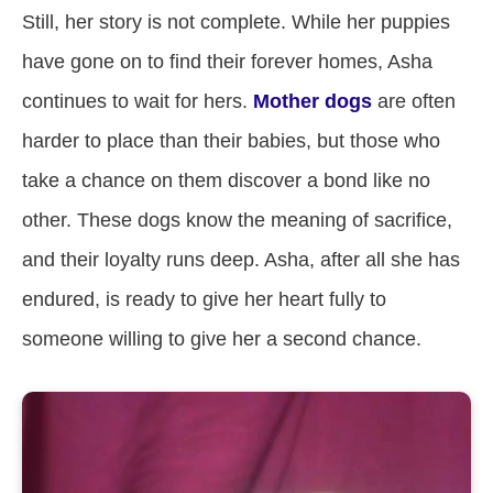
Still, her story is not complete. While her puppies
have gone on to find their forever homes, Asha
continues to wait for hers.
Mother dogs
are often
harder to place than their babies, but those who
take a chance on them discover a bond like no
other. These dogs know the meaning of sacrifice,
and their loyalty runs deep. Asha, after all she has
endured, is ready to give her heart fully to
someone willing to give her a second chance.