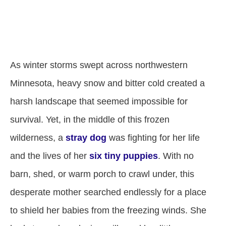
As winter storms swept across northwestern
Minnesota, heavy snow and bitter cold created a
harsh landscape that seemed impossible for
survival. Yet, in the middle of this frozen
wilderness, a
stray dog
was fighting for her life
and the lives of her
six tiny puppies
. With no
barn, shed, or warm porch to crawl under, this
desperate mother searched endlessly for a place
to shield her babies from the freezing winds. She