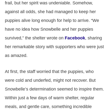
frail, but her spirit was undeniable. Somehow,
against all odds, she had managed to keep her
puppies alive long enough for help to arrive. “We
have no idea how Snowbelle and her puppies
survived,” the shelter wrote on
Facebook
, sharing
her remarkable story with supporters who were just
as amazed.
At first, the staff worried that the puppies, who
were cold and underfed, might not recover. But
Snowbelle’s determination seemed to inspire them.
Within just a few days of warm shelter, regular
meals, and gentle care, something incredible