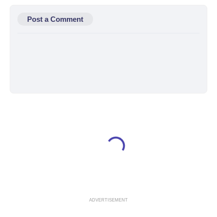
Post a Comment
ADVERTISEMENT