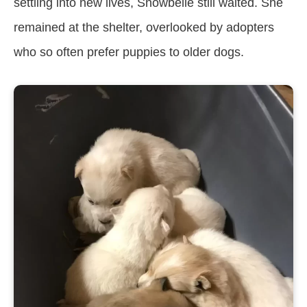
settling into new lives, Snowbelle still waited. She
remained at the shelter, overlooked by adopters
who so often prefer puppies to older dogs.