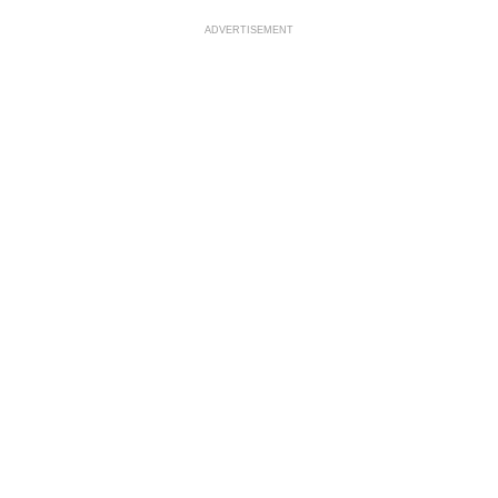
ADVERTISEMENT