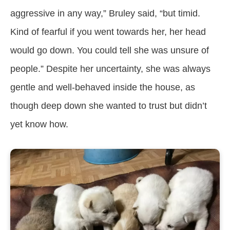
aggressive in any way,” Bruley said, “but timid.
Kind of fearful if you went towards her, her head
would go down. You could tell she was unsure of
people.” Despite her uncertainty, she was always
gentle and well-behaved inside the house, as
though deep down she wanted to trust but didn’t
yet know how.