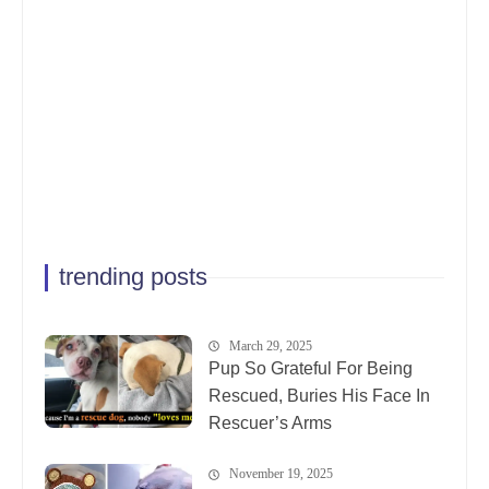
trending posts
March 29, 2025
Pup So Grateful For Being
Rescued, Buries His Face In
Rescuer’s Arms
November 19, 2025