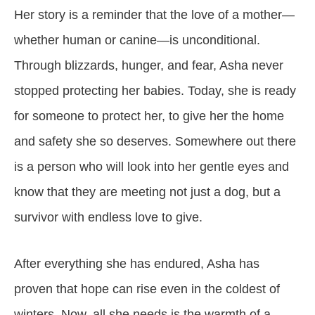
Her story is a reminder that the love of a mother—
whether human or canine—is unconditional.
Through blizzards, hunger, and fear, Asha never
stopped protecting her babies. Today, she is ready
for someone to protect her, to give her the home
and safety she so deserves. Somewhere out there
is a person who will look into her gentle eyes and
know that they are meeting not just a dog, but a
survivor with endless love to give.
After everything she has endured, Asha has
proven that hope can rise even in the coldest of
winters. Now, all she needs is the warmth of a