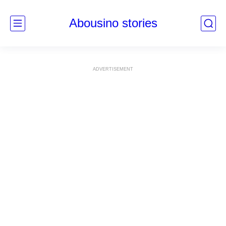
Abousino stories
ADVERTISEMENT