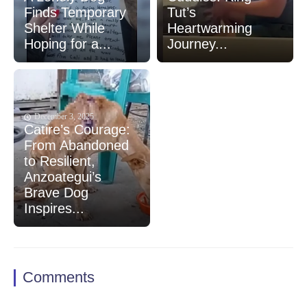
Finds Temporary
Tut’s
Shelter While
Heartwarming
Hoping for a...
Journey...
December 3, 2025
Catire’s Courage:
From Abandoned
to Resilient,
Anzoategui’s
Brave Dog
Inspires...
Comments