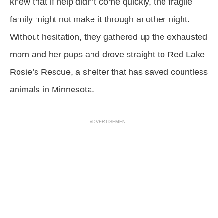
knew that if help didn’t come quickly, the fragile
family might not make it through another night.
Without hesitation, they gathered up the exhausted
mom and her pups and drove straight to Red Lake
Rosie’s Rescue, a shelter that has saved countless
animals in Minnesota.
ADVERTISEMENT