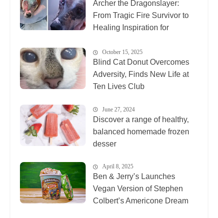
Archer the Dragonslayer:
From Tragic Fire Survivor to
Healing Inspiration for
Animals Everywhere
October 15, 2025
Blind Cat Donut Overcomes
Adversity, Finds New Life at
Ten Lives Club
June 27, 2024
Discover a range of healthy,
balanced homemade frozen
desser
April 8, 2025
Ben & Jerry’s Launches
Vegan Version of Stephen
Colbert’s Americone Dream