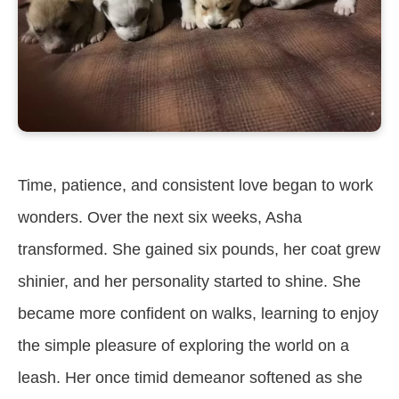
Time, patience, and consistent love began to work
wonders. Over the next six weeks, Asha
transformed. She gained six pounds, her coat grew
shinier, and her personality started to shine. She
became more confident on walks, learning to enjoy
the simple pleasure of exploring the world on a
leash. Her once timid demeanor softened as she