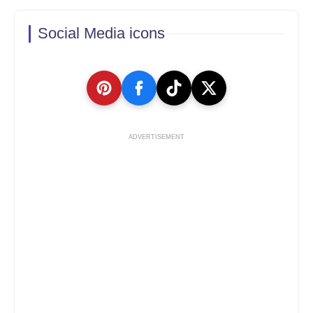
Social Media icons
ADVERTISEMENT