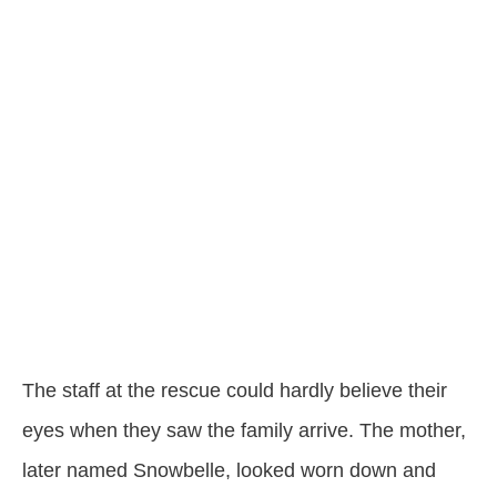
The staff at the rescue could hardly believe their
eyes when they saw the family arrive. The mother,
later named Snowbelle, looked worn down and