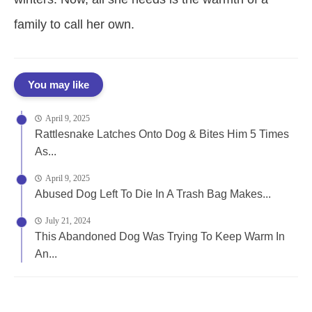
family to call her own.
You may like
April 9, 2025
Rattlesnake Latches Onto Dog & Bites Him 5 Times
As...
April 9, 2025
Abused Dog Left To Die In A Trash Bag Makes...
July 21, 2024
This Abandoned Dog Was Trying To Keep Warm In
An...