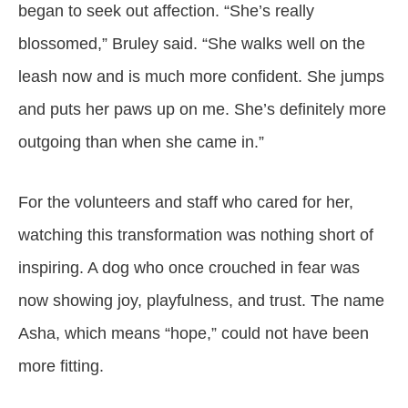
began to seek out affection. “She’s really
blossomed,” Bruley said. “She walks well on the
leash now and is much more confident. She jumps
and puts her paws up on me. She’s definitely more
outgoing than when she came in.”
For the volunteers and staff who cared for her,
watching this transformation was nothing short of
inspiring. A dog who once crouched in fear was
now showing joy, playfulness, and trust. The name
Asha, which means “hope,” could not have been
more fitting.