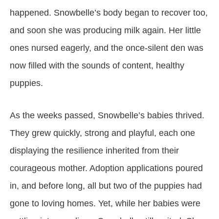
happened. Snowbelle’s body began to recover too,
and soon she was producing milk again. Her little
ones nursed eagerly, and the once-silent den was
now filled with the sounds of content, healthy
puppies.
As the weeks passed, Snowbelle’s babies thrived.
They grew quickly, strong and playful, each one
displaying the resilience inherited from their
courageous mother. Adoption applications poured
in, and before long, all but two of the puppies had
gone to loving homes. Yet, while her babies were