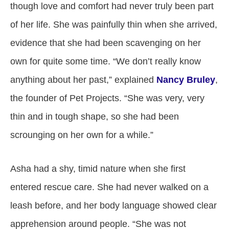
though love and comfort had never truly been part
of her life. She was painfully thin when she arrived,
evidence that she had been scavenging on her
own for quite some time. “We don’t really know
anything about her past,” explained
Nancy Bruley
,
the founder of Pet Projects. “She was very, very
thin and in tough shape, so she had been
scrounging on her own for a while.”
Asha had a shy, timid nature when she first
entered rescue care. She had never walked on a
leash before, and her body language showed clear
apprehension around people. “She was not