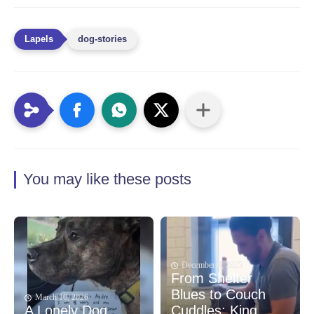
dog-stories
You may like these posts
December 8, 2025
From Shelter
Blues to Couch
March 10, 2026
A Lonely Dog
Cuddles: King