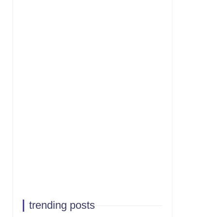
trending posts