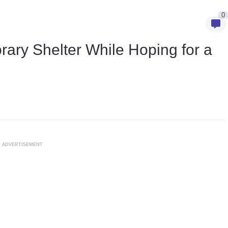
0
ary Shelter While Hoping for a
ADVERTISEMENT