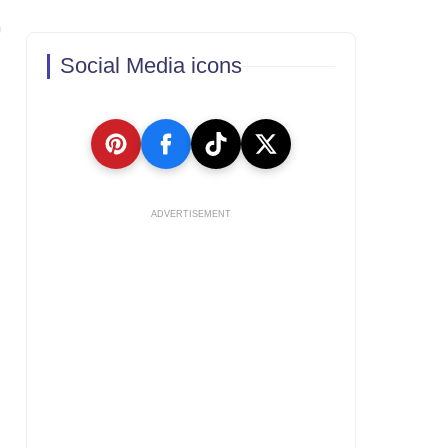
Social Media icons
ADVERTISEMENT