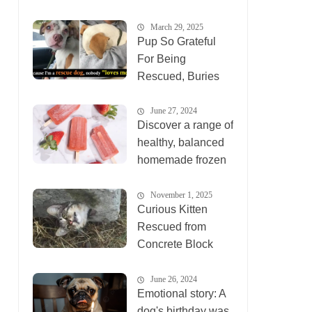
March 29, 2025
Pup So Grateful
For Being
Rescued, Buries
His Face In
Rescuer’s Arms
June 27, 2024
Discover a range of
healthy, balanced
homemade frozen
desser
November 1, 2025
Curious Kitten
Rescued from
Concrete Block
Becomes Social
Media Sensation
June 26, 2024
Emotional story: A
dog's birthday was