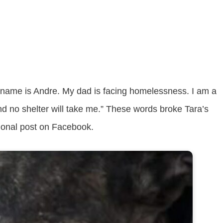
y name is Andre. My dad is facing homelessness. I am a
nd no shelter will take me.” These words broke Tara’s
tional post on Facebook.