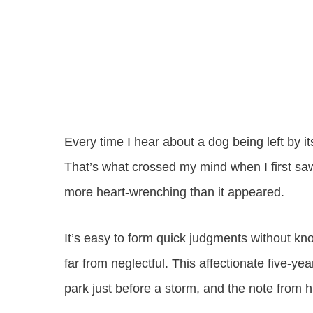
Every time I hear about a dog being left by its
That’s what crossed my mind when I first saw
more heart-wrenching than it appeared.
It’s easy to form quick judgments without kn
far from neglectful. This affectionate five-y
park just before a storm, and the note from 