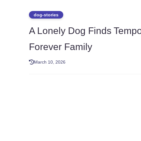
dog-stories
A Lonely Dog Finds Tempor
Forever Family
March 10, 2026