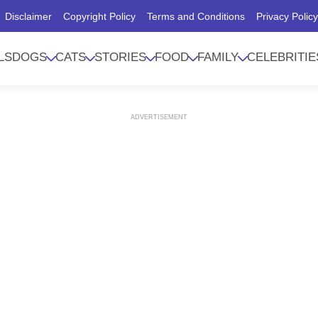
Disclaimer
Copyright Policy
Terms and Conditions
Privacy Polic
LS
DOGS
CATS
STORIES
FOOD
FAMILY
CELEBRITIE
ADVERTISEMENT