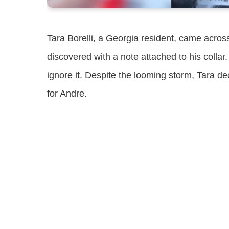
Tara Borelli, a Georgia resident, came acro
discovered with a note attached to his colla
ignore it. Despite the looming storm, Tara de
for Andre.