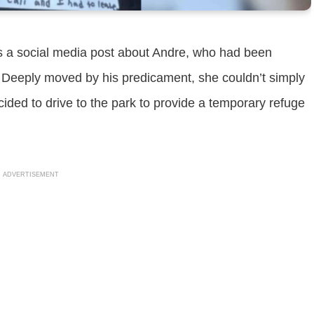
ss a social media post about Andre, who had been
r. Deeply moved by his predicament, she couldn’t simply
cided to drive to the park to provide a temporary refuge
ADVERTISEMENT