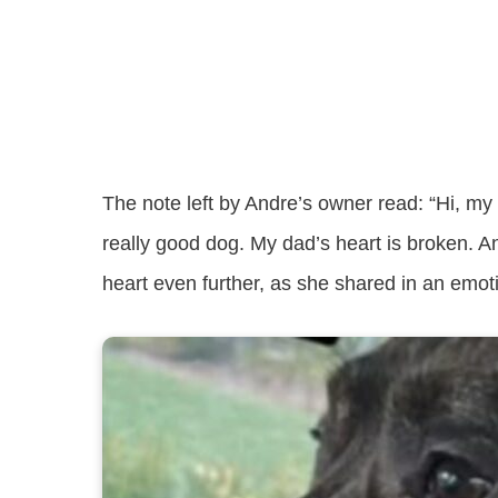
The note left by Andre’s owner read: “Hi, m
really good dog. My dad’s heart is broken. A
heart even further, as she shared in an emo