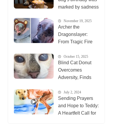
marked by sadness
November 19, 2025
Archer the
Dragonslayer:
From Tragic Fire
Survivor to Healing
Inspiration for
October 15, 2025
Blind Cat Donut
Animals
Overcomes
Everywhere
Adversity, Finds
New Life at Ten
Lives Club
July 2, 2024
Sending Prayers
and Hope to Teddy:
A Heartfelt Call for
Compassion