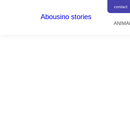
contact
Abousino stories
ANIMA