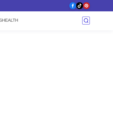
y
S
HEALTH