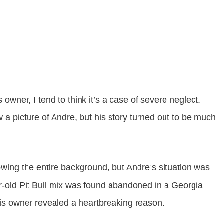
 owner, I tend to think it’s a case of severe neglect.
 a picture of Andre, but his story turned out to be much
owing the entire background, but Andre’s situation was
ear-old Pit Bull mix was found abandoned in a Georgia
his owner revealed a heartbreaking reason.