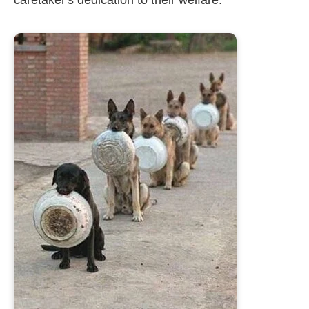
caretaker's dedication to their welfare.