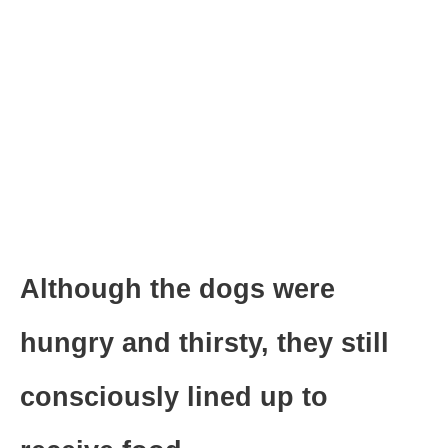
Although the dogs were
hungry and thirsty, they still
consciously lined up to