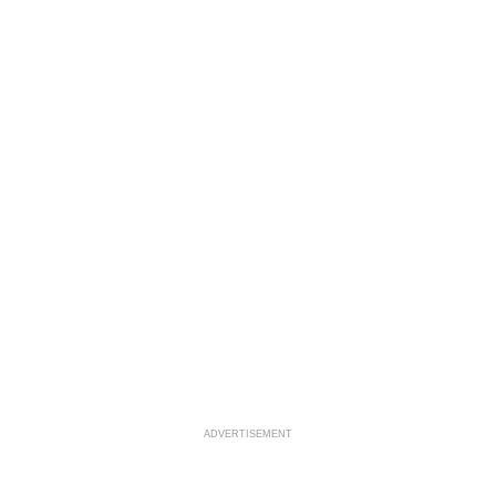
ADVERTISEMENT