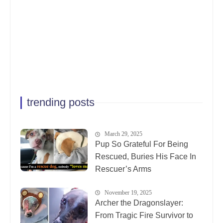
trending posts
March 29, 2025
Pup So Grateful For Being
Rescued, Buries His Face In
Rescuer’s Arms
November 19, 2025
Archer the Dragonslayer:
From Tragic Fire Survivor to