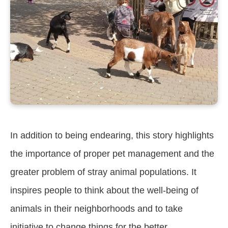
In addition to being endearing, this story highlights
the importance of proper pet management and the
greater problem of stray animal populations. It
inspires people to think about the well-being of
animals in their neighborhoods and to take
initiative to change things for the better.