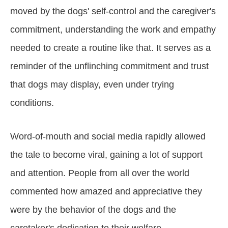
moved by the dogs' self-control and the caregiver's
commitment, understanding the work and empathy
needed to create a routine like that. It serves as a
reminder of the unflinching commitment and trust
that dogs may display, even under trying
conditions.
Word-of-mouth and social media rapidly allowed
the tale to become viral, gaining a lot of support
and attention. People from all over the world
commented how amazed and appreciative they
were by the behavior of the dogs and the