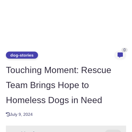
0
dog-stories
Touching Moment: Rescue
Team Brings Hope to
Homeless Dogs in Need
July 9, 2024