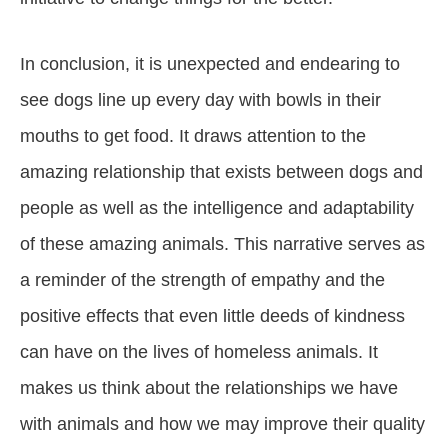
In conclusion, it is unexpected and endearing to
see dogs line up every day with bowls in their
mouths to get food. It draws attention to the
amazing relationship that exists between dogs and
people as well as the intelligence and adaptability
of these amazing animals. This narrative serves as
a reminder of the strength of empathy and the
positive effects that even little deeds of kindness
can have on the lives of homeless animals. It
makes us think about the relationships we have
with animals and how we may improve their quality