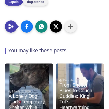
dog-stories
You may like these posts
December 8, 2025
From Shelter
Blues to Couch
March 10, 2026
A Lonely Dog
Cuddles: King
Finds Temporary
Tut’s
Shelter While
Heartwarming