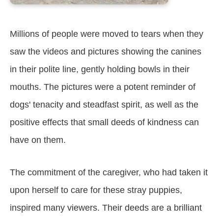
Millions of people were moved to tears when they
saw the videos and pictures showing the canines
in their polite line, gently holding bowls in their
mouths. The pictures were a potent reminder of
dogs' tenacity and steadfast spirit, as well as the
positive effects that small deeds of kindness can
have on them.
The commitment of the caregiver, who had taken it
upon herself to care for these stray puppies,
inspired many viewers. Their deeds are a brilliant