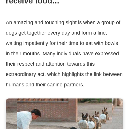
receive food... ‎
An amazing and touching sight is when a group of
dogs get together every day and form a line,
waiting impatiently for their time to eat with bowls
in their mouths. Many individuals have expressed
their respect and attention towards this
extraordinary act, which highlights the link between
humans and their canine partners.