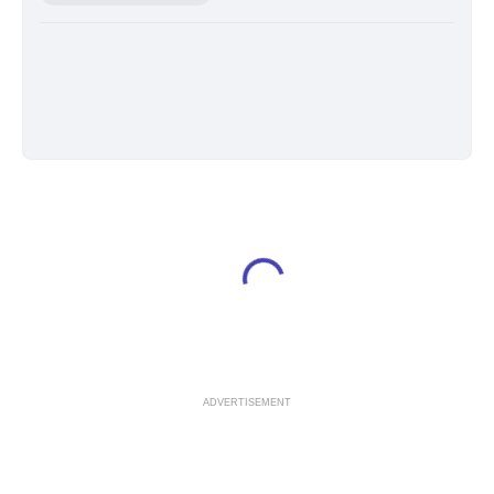
ADVERTISEMENT