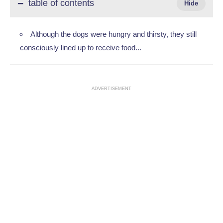
table of contents
Although the dogs were hungry and thirsty, they still
consciously lined up to receive food... ‎
ADVERTISEMENT