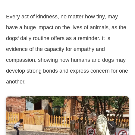
Every act of kindness, no matter how tiny, may
have a huge impact on the lives of animals, as the
dogs' daily routine offers as a reminder. It is
evidence of the capacity for empathy and
compassion, showing how humans and dogs may
develop strong bonds and express concern for one
another.