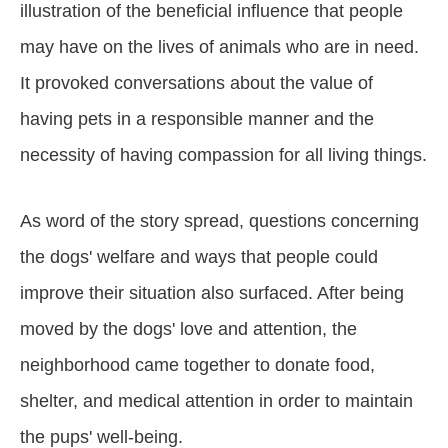
illustration of the beneficial influence that people
may have on the lives of animals who are in need.
It provoked conversations about the value of
having pets in a responsible manner and the
necessity of having compassion for all living things.
As word of the story spread, questions concerning
the dogs' welfare and ways that people could
improve their situation also surfaced. After being
moved by the dogs' love and attention, the
neighborhood came together to donate food,
shelter, and medical attention in order to maintain
the pups' well-being.