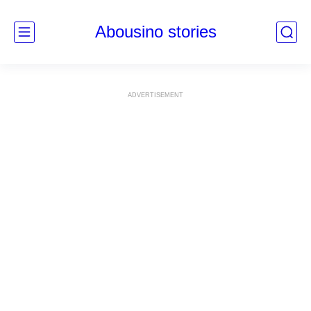
Abousino stories
ADVERTISEMENT