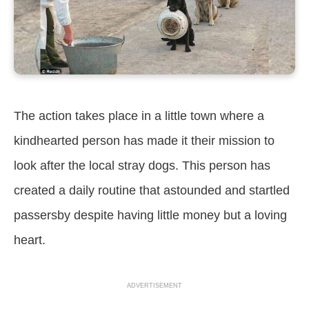
The action takes place in a little town where a
kindhearted person has made it their mission to
look after the local stray dogs. This person has
created a daily routine that astounded and startled
passersby despite having little money but a loving
heart.
ADVERTISEMENT