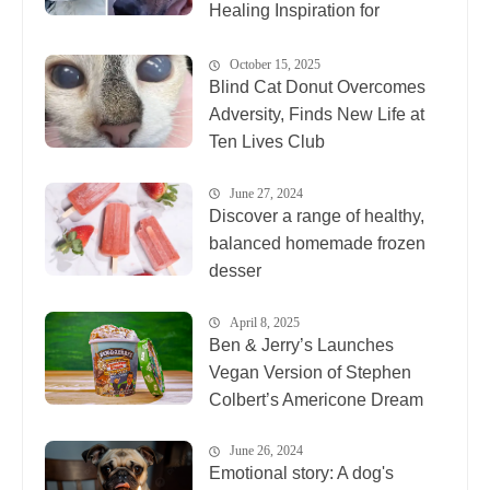
Healing Inspiration for
Animals Everywhere
October 15, 2025
Blind Cat Donut Overcomes
Adversity, Finds New Life at
Ten Lives Club
June 27, 2024
Discover a range of healthy,
balanced homemade frozen
desser
April 8, 2025
Ben & Jerry’s Launches
Vegan Version of Stephen
Colbert’s Americone Dream
June 26, 2024
Emotional story: A dog's