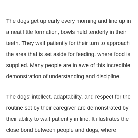
The dogs get up early every morning and line up in
a neat little formation, bowls held tenderly in their
teeth. They wait patiently for their turn to approach
the area that is set aside for feeding, where food is
supplied. Many people are in awe of this incredible
demonstration of understanding and discipline.
The dogs' intellect, adaptability, and respect for the
routine set by their caregiver are demonstrated by
their ability to wait patiently in line. It illustrates the
close bond between people and dogs, where