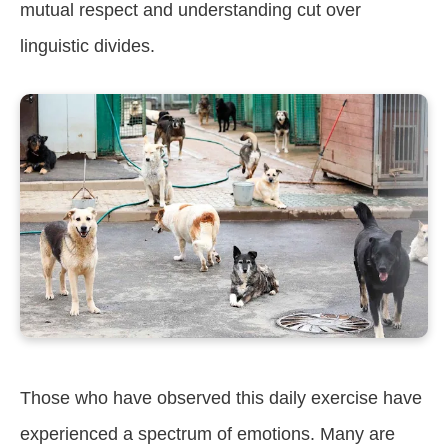
mutual respect and understanding cut over
linguistic divides.
Those who have observed this daily exercise have
experienced a spectrum of emotions. Many are