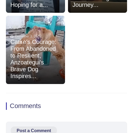
Hoping for a...
Journey...
December 3, 2025
Catire’s Courage:
From Abandoned
to Resilient,
Anzoategui’s
Brave Dog
Inspires...
Comments
Post a Comment