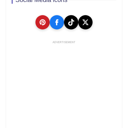
ADVERTISEMENT