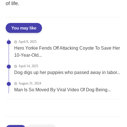
of life.
You may like
April 9, 2025
Hero Yorkie Fends Off Attacking Coyote To Save Her
10-Year-Old...
April 14, 2025
Dog digs up her puppies who passed away in labor...
August 31, 2024
Man Is So Moved By Viral Video Of Dog Being...