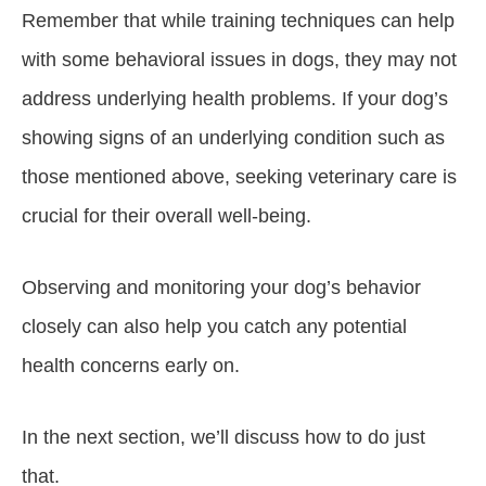
Remember that while training techniques can help
with some behavioral issues in dogs, they may not
address underlying health problems. If your dog’s
showing signs of an underlying condition such as
those mentioned above, seeking veterinary care is
crucial for their overall well-being.
Observing and monitoring your dog’s behavior
closely can also help you catch any potential
health concerns early on.
In the next section, we’ll discuss how to do just
that.