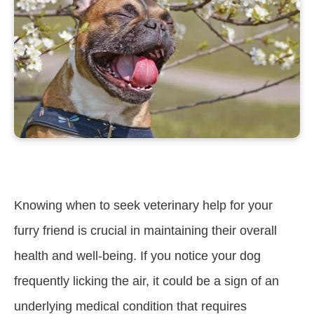
Knowing when to seek veterinary help for your
furry friend is crucial in maintaining their overall
health and well-being. If you notice your dog
frequently licking the air, it could be a sign of an
underlying medical condition that requires