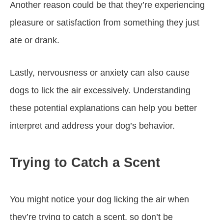
Another reason could be that they’re experiencing
pleasure or satisfaction from something they just
ate or drank.
Lastly, nervousness or anxiety can also cause
dogs to lick the air excessively. Understanding
these potential explanations can help you better
interpret and address your dog’s behavior.
Trying to Catch a Scent
You might notice your dog licking the air when
they’re trying to catch a scent, so don’t be