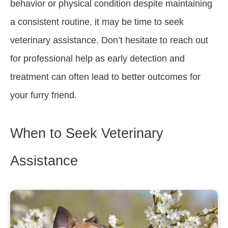
behavior or physical condition despite maintaining
a consistent routine, it may be time to seek
veterinary assistance. Don’t hesitate to reach out
for professional help as early detection and
treatment can often lead to better outcomes for
your furry friend.
When to Seek Veterinary
Assistance