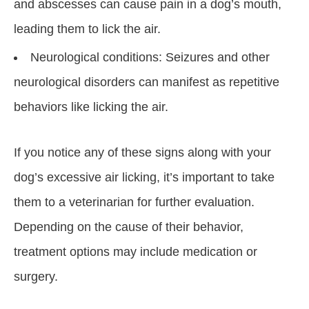
and abscesses can cause pain in a dog’s mouth,
leading them to lick the air.
Neurological conditions: Seizures and other
neurological disorders can manifest as repetitive
behaviors like licking the air.
If you notice any of these signs along with your
dog’s excessive air licking, it’s important to take
them to a veterinarian for further evaluation.
Depending on the cause of their behavior,
treatment options may include medication or
surgery.