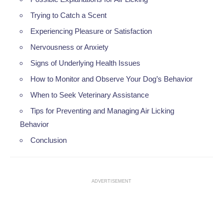
Trying to Catch a Scent
Experiencing Pleasure or Satisfaction
Nervousness or Anxiety
Signs of Underlying Health Issues
How to Monitor and Observe Your Dog’s Behavior
When to Seek Veterinary Assistance
Tips for Preventing and Managing Air Licking
Behavior
Conclusion
ADVERTISEMENT