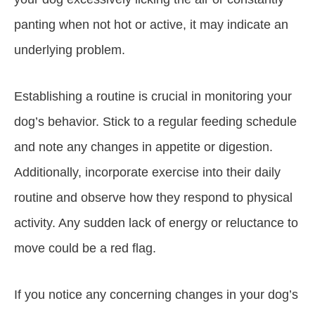
panting when not hot or active, it may indicate an
underlying problem.
Establishing a routine is crucial in monitoring your
dog’s behavior. Stick to a regular feeding schedule
and note any changes in appetite or digestion.
Additionally, incorporate exercise into their daily
routine and observe how they respond to physical
activity. Any sudden lack of energy or reluctance to
move could be a red flag.
If you notice any concerning changes in your dog’s