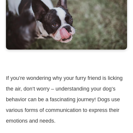
If you’re wondering why your furry friend is licking
the air, don’t worry – understanding your dog’s
behavior can be a fascinating journey! Dogs use
various forms of communication to express their
emotions and needs.