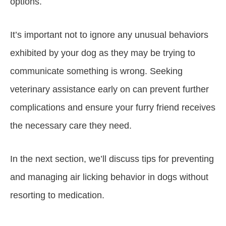
options.
It’s important not to ignore any unusual behaviors
exhibited by your dog as they may be trying to
communicate something is wrong. Seeking
veterinary assistance early on can prevent further
complications and ensure your furry friend receives
the necessary care they need.
In the next section, we’ll discuss tips for preventing
and managing air licking behavior in dogs without
resorting to medication.