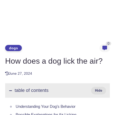
0
dogs
How does a dog lick the air?
June 27, 2024
table of contents
Understanding Your Dog’s Behavior
Possible Explanations for Air Licking