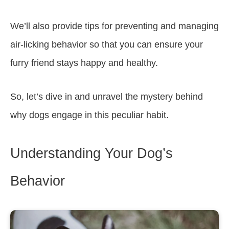
We’ll also provide tips for preventing and managing
air-licking behavior so that you can ensure your
furry friend stays happy and healthy.
So, let’s dive in and unravel the mystery behind
why dogs engage in this peculiar habit.
Understanding Your Dog’s
Behavior