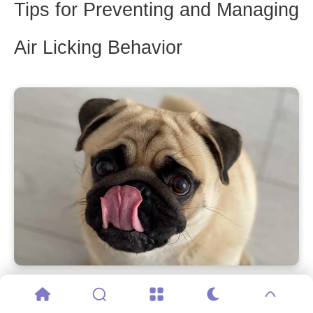
Tips for Preventing and Managing
Air Licking Behavior
Preventing and managing air licking behavior in