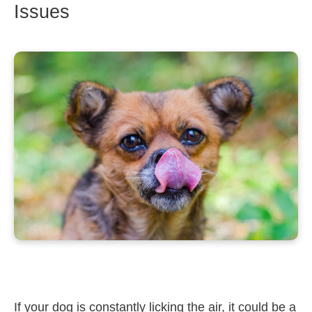
Issues
If your dog is constantly licking the air, it could be a