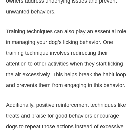
owners address underlying issues and prevent
unwanted behaviors.
Training techniques can also play an essential role
in managing your dog’s licking behavior. One
training technique involves redirecting their
attention to other activities when they start licking
the air excessively. This helps break the habit loop
and prevents them from engaging in this behavior.
Additionally, positive reinforcement techniques like
treats and praise for good behaviors encourage
dogs to repeat those actions instead of excessive