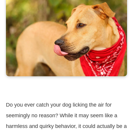
Do you ever catch your dog licking the air for
seemingly no reason? While it may seem like a
harmless and quirky behavior, it could actually be a