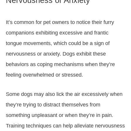
Nervousness or Anxiety
It’s common for pet owners to notice their furry
companions exhibiting excessive and frantic
tongue movements, which could be a sign of
nervousness or anxiety. Dogs exhibit these
behaviors as coping mechanisms when they’re
feeling overwhelmed or stressed.
Some dogs may also lick the air excessively when
they’re trying to distract themselves from
something unpleasant or when they’re in pain.
Training techniques can help alleviate nervousness