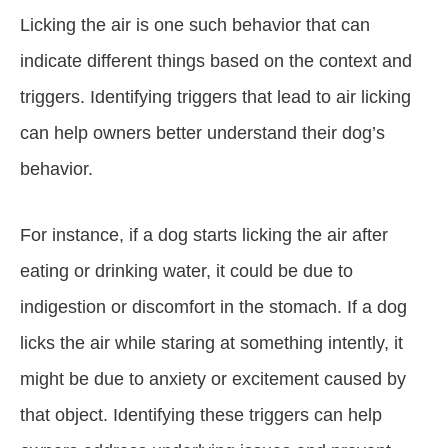
Licking the air is one such behavior that can
indicate different things based on the context and
triggers. Identifying triggers that lead to air licking
can help owners better understand their dog’s
behavior.
For instance, if a dog starts licking the air after
eating or drinking water, it could be due to
indigestion or discomfort in the stomach. If a dog
licks the air while staring at something intently, it
might be due to anxiety or excitement caused by
that object. Identifying these triggers can help