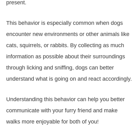
present.
This behavior is especially common when dogs
encounter new environments or other animals like
cats, squirrels, or rabbits. By collecting as much
information as possible about their surroundings
through licking and sniffing, dogs can better
understand what is going on and react accordingly.
Understanding this behavior can help you better
communicate with your furry friend and make
walks more enjoyable for both of you!