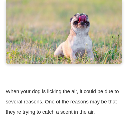
When your dog is licking the air, it could be due to
several reasons. One of the reasons may be that
they’re trying to catch a scent in the air.