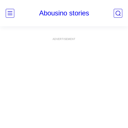
Abousino stories
ADVERTISEMENT