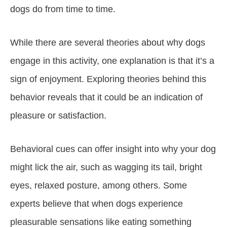
dogs do from time to time.
While there are several theories about why dogs
engage in this activity, one explanation is that it’s a
sign of enjoyment. Exploring theories behind this
behavior reveals that it could be an indication of
pleasure or satisfaction.
Behavioral cues can offer insight into why your dog
might lick the air, such as wagging its tail, bright
eyes, relaxed posture, among others. Some
experts believe that when dogs experience
pleasurable sensations like eating something