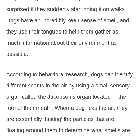
surprised if they suddenly start doing it on walks.
Dogs have an incredibly keen sense of smell, and
they use their tongues to help them gather as
much information about their environment as
possible.
According to behavioral research, dogs can identify
different scents in the air by using a small sensory
organ called the Jacobson’s organ located in the
roof of their mouth. When a dog licks the air, they
are essentially ‘tasting’ the particles that are
floating around them to determine what smells are