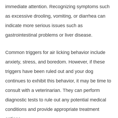
immediate attention. Recognizing symptoms such
as excessive drooling, vomiting, or diarrhea can
indicate more serious issues such as
gastrointestinal problems or liver disease.
Common triggers for air licking behavior include
anxiety, stress, and boredom. However, if these
triggers have been ruled out and your dog
continues to exhibit this behavior, it may be time to
consult with a veterinarian. They can perform
diagnostic tests to rule out any potential medical
conditions and provide appropriate treatment