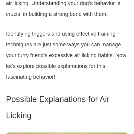
air licking. Understanding your dog’s behavior is
crucial in building a strong bond with them.
Identifying triggers and using effective training
techniques are just some ways you can manage
your furry friend’s excessive air licking habits. Now
let’s explore possible explanations for this
fascinating behavior!
Possible Explanations for Air
Licking