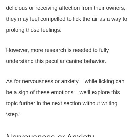
delicious or receiving affection from their owners,
they may feel compelled to lick the air as a way to
prolong those feelings.
However, more research is needed to fully
understand this peculiar canine behavior.
As for nervousness or anxiety – while licking can
be a sign of these emotions – we’ll explore this
topic further in the next section without writing
‘step.’