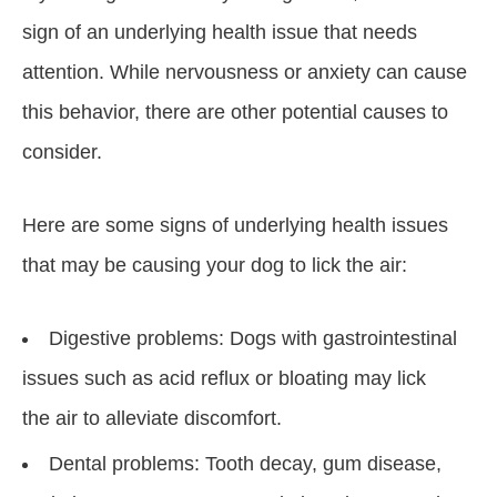
sign of an underlying health issue that needs
attention. While nervousness or anxiety can cause
this behavior, there are other potential causes to
consider.
Here are some signs of underlying health issues
that may be causing your dog to lick the air:
Digestive problems: Dogs with gastrointestinal
issues such as acid reflux or bloating may lick
the air to alleviate discomfort.
Dental problems: Tooth decay, gum disease,