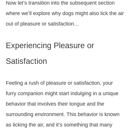
Now let’s transition into the subsequent section
where we’ll explore why dogs might also lick the air
out of pleasure or satisfaction…
Experiencing Pleasure or
Satisfaction
Feeling a rush of pleasure or satisfaction, your
furry companion might start indulging in a unique
behavior that involves their tongue and the
surrounding environment. This behavior is known
as licking the air, and it’s something that many