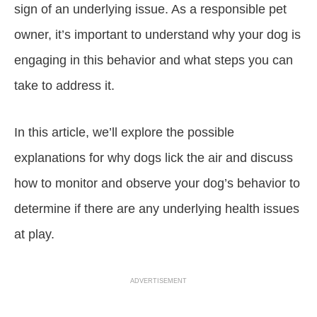
sign of an underlying issue. As a responsible pet
owner, it’s important to understand why your dog is
engaging in this behavior and what steps you can
take to address it.
In this article, we’ll explore the possible
explanations for why dogs lick the air and discuss
how to monitor and observe your dog’s behavior to
determine if there are any underlying health issues
at play.
ADVERTISEMENT