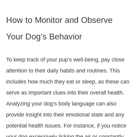
How to Monitor and Observe
Your Dog’s Behavior
To keep track of your pup’s well-being, pay close
attention to their daily habits and routines. This
includes how much they eat or sleep, as these can
serve as important clues into their overall health.
Analyzing your dog’s body language can also
provide insight into their emotional state and any
potential health issues. For instance, if you notice
your dog excessively licking the air or constantly