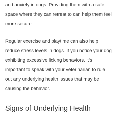
and anxiety in dogs. Providing them with a safe
space where they can retreat to can help them feel
more secure.
Regular exercise and playtime can also help
reduce stress levels in dogs. If you notice your dog
exhibiting excessive licking behaviors, it’s
important to speak with your veterinarian to rule
out any underlying health issues that may be
causing the behavior.
Signs of Underlying Health