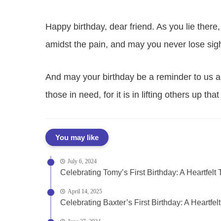
Happy birthday, dear friend. As you lie the
amidst the pain, and may you never lose sight
And may your birthday be a reminder to us al
those in need, for it is in lifting others up th
You may like
July 6, 2024
Celebrating Tomy’s First Birthday: A Heartfelt T
April 14, 2025
Celebrating Baxter’s First Birthday: A Heartfelt