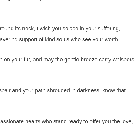
round its neck, I wish you solace in your suffering,
avering support of kind souls who see your worth.
n on your fur, and may the gentle breeze carry whispers
spair and your path shrouded in darkness, know that
sionate hearts who stand ready to offer you the love,