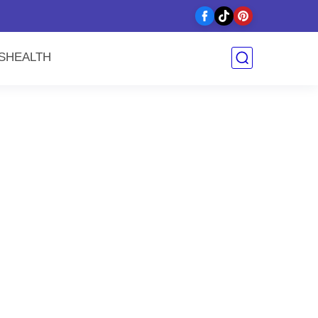
y
S
HEALTH