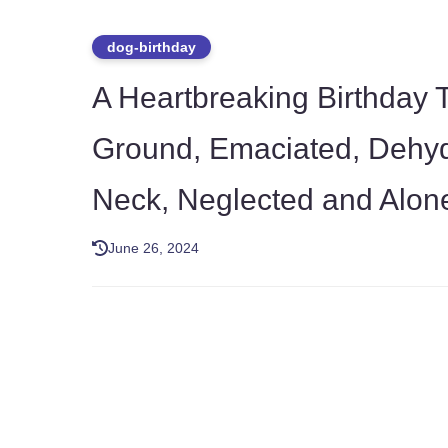
dog-birthday
A Heartbreaking Birthday T
Ground, Emaciated, Dehyd
Neck, Neglected and Alon
June 26, 2024