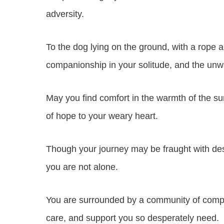
adversity.
To the dog lying on the ground, with a rope a
companionship in your solitude, and the unw
May you find comfort in the warmth of the su
of hope to your weary heart.
Though your journey may be fraught with de
you are not alone.
You are surrounded by a community of compas
care, and support you so desperately need.