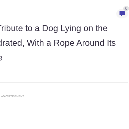
0
ribute to a Dog Lying on the
rated, With a Rope Around Its
e
ADVERTISEMENT