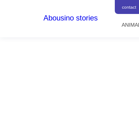
contact
Abousino stories
ANIMA