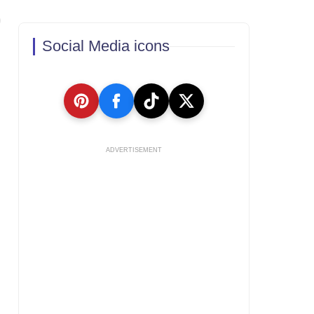
Social Media icons
ADVERTISEMENT