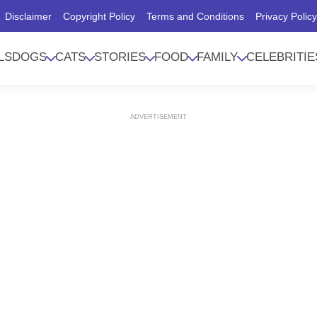
Disclaimer
Copyright Policy
Terms and Conditions
Privacy Polic
LS
DOGS
CATS
STORIES
FOOD
FAMILY
CELEBRITIE
ADVERTISEMENT