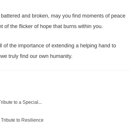
re, battered and broken, may you find moments of peace
 of the flicker of hope that burns within you.
l of the importance of extending a helping hand to
at we truly find our own humanity.
ribute to a Special...
 Tribute to Resilience