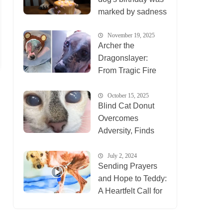
marked by sadness
November 19, 2025
Archer the
Dragonslayer:
From Tragic Fire
Survivor to Healing
Inspiration for
October 15, 2025
Blind Cat Donut
Animals
Overcomes
Everywhere
Adversity, Finds
New Life at Ten
Lives Club
July 2, 2024
Sending Prayers
and Hope to Teddy:
A Heartfelt Call for
Compassion