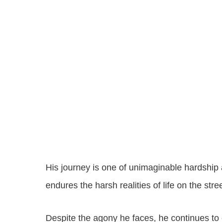
His journey is one of unimaginable hardship a
endures the harsh realities of life on the stre
Despite the agony he faces, he continues to cl