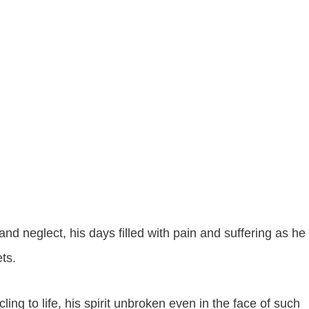
nd neglect, his days filled with pain and suffering as he
ets.
ing to life, his spirit unbroken even in the face of such