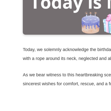
Today, we solemnly acknowledge the birthday
with a rope around its neck, neglected and a
As we bear witness to this heartbreaking sc
sincerest wishes for comfort, rescue, and a f