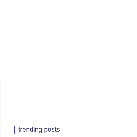
trending posts