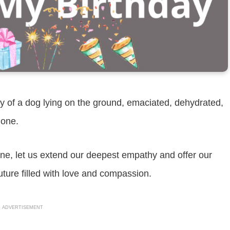
 of a dog lying on the ground, emaciated, dehydrated,
lone.
ene, let us extend our deepest empathy and offer our
uture filled with love and compassion.
ADVERTISEMENT