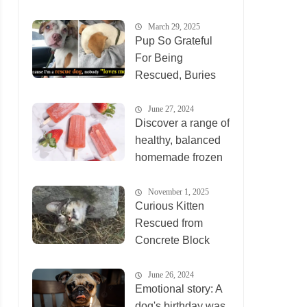
March 29, 2025
Pup So Grateful
For Being
Rescued, Buries
His Face In
Rescuer’s Arms
June 27, 2024
Discover a range of
healthy, balanced
homemade frozen
desser
November 1, 2025
Curious Kitten
Rescued from
Concrete Block
Becomes Social
Media Sensation
June 26, 2024
Emotional story: A
dog's birthday was